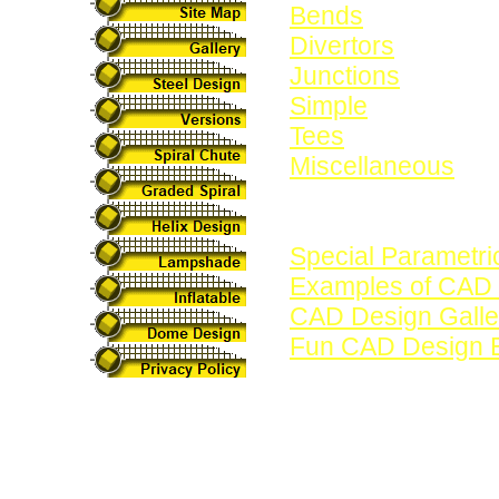
Bends
Divertors
Junctions
Simple
Tees
Miscellaneous
See also:
Special Parametri
Examples of CAD
CAD Design Galle
Fun CAD Design 
These designs hav
CAD program. In ad
parametric design
for creating Swep