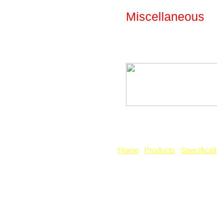
Miscellaneous
The following spe
included in the des
Fig: Library - Par
[
Home
] [
Products
] [
Specificat
Copyright © Revcad Software.