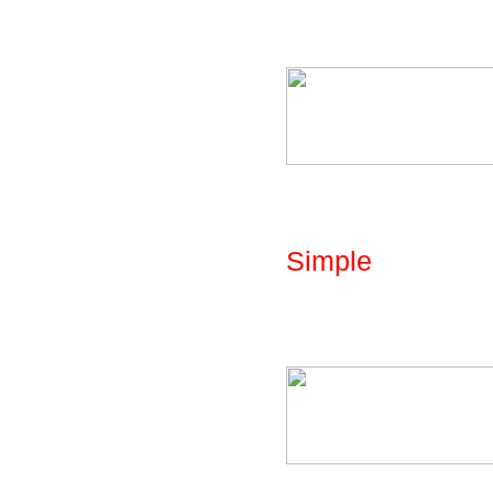
parametric library:
Fig: Library - Par
Simple
The library includ
cones and cyliders
Fig: Library - Par