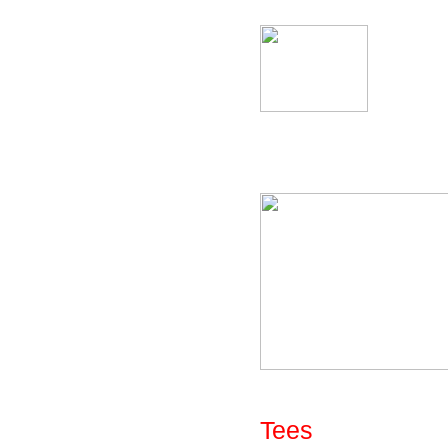
Fig: Library - Uni
The library of bend
Fig: Library - Par
Tees