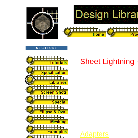
S E C T I O N S
Sheet Lightning 
Sheet Lightning is
standard designs.
by simply changin
designs at the tim
library continues
submitted. They ar
Adapters