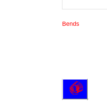
Fig: Library - Par
Bends
The bends available
shown below. One o
parameters to prov
form of two tapere
radius rectance of
in X and Y directi
be reduced to any
Fig: Library - Uni