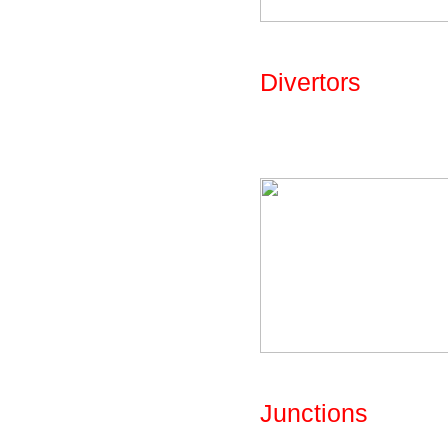
Fig: Library - Par
Divertors
A number of flow d
library, with turn
Fig: Library - Par
Junctions
A number of juncti