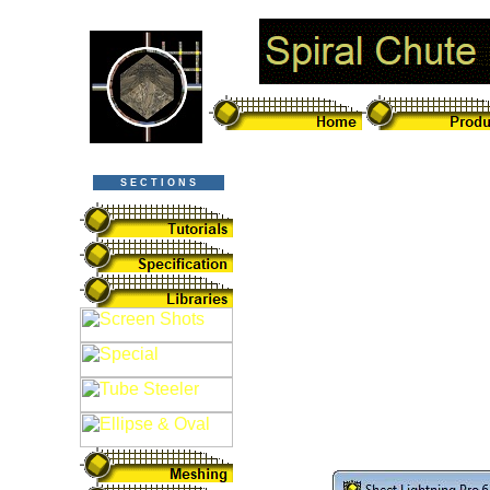
S E C T I O N S
Spiral Chute De
Pro v6 CAD Sof
Sheet Lightning 
spiral chute desi
more than simply 
spiral chute. It c
as easily as any
designer in action: