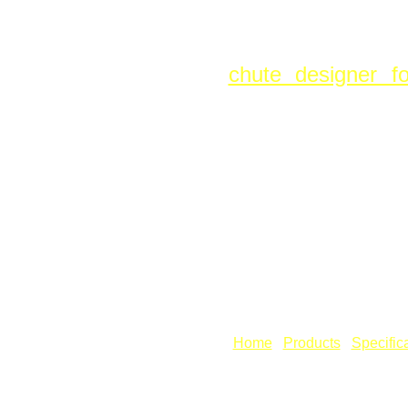
Fig: Spiral 
Sheet Lightning P
chute designer f
defined with entry
angle, thus allowi
but grade out befor
To see the feature
open the comman
also:
Create Grade
use the Unfold com
[
Home
] [
Products
] [
Specific
Copyright © Revcad Software