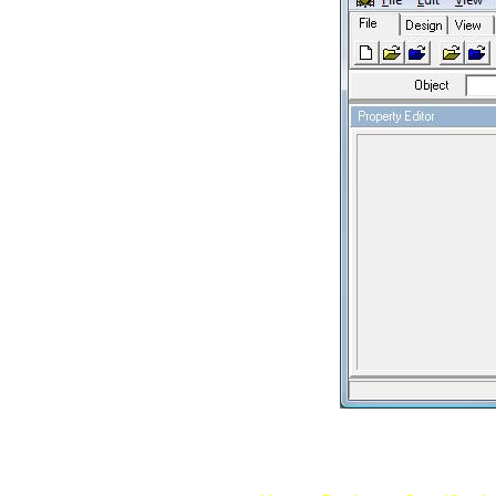
Fig: Unfold 3D In