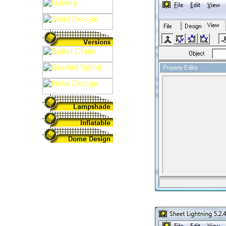
Fig: 3D Intersect