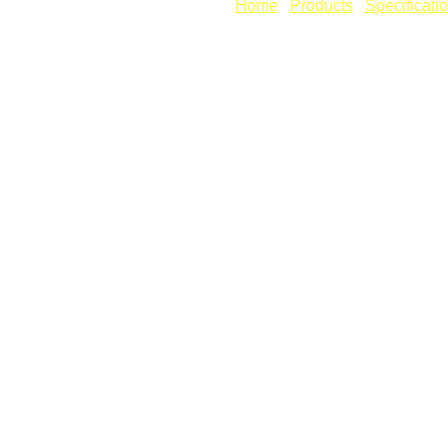
[
Home
] [
Products
] [
Specificati
Copyright © Revcad Software