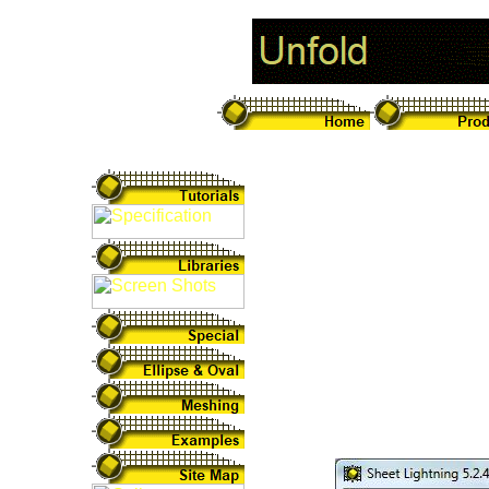
Unfold Sheet Me
Sheet Lightning v5
and unfold the pat
intersections. It i
be altered by simp
environment that 
unfolding of anyth
design.