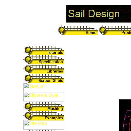
Designing Sail
Sails can be unfol
used to process a 
design and transfor
sail below unfolded