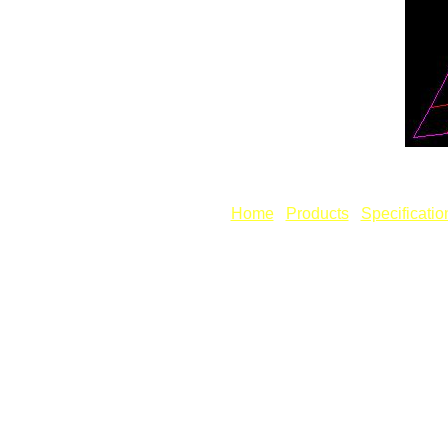
Fig: Unf
[
Home
] [
Products
] [
Specificatio
Copyright © Revcad Software