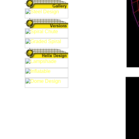
Fig: 3D Sail De