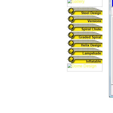
In
th
Li