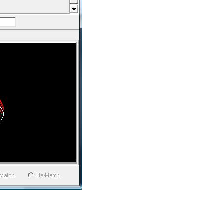
 section to the another over
, bend or junction and Sheet
 the intersecting parts. This