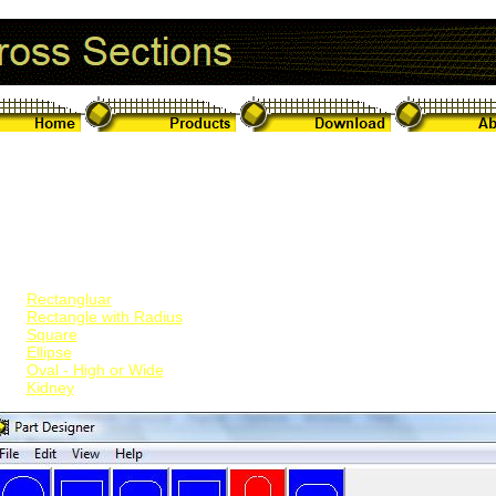
rt Cross Section Shapes
eet Lightninig v5 can handle the design and intersections of parts wi
apes. These include:
Circluar/Round
Rectangluar
Rectangle with Radius
Square
Ellipse
Oval - High or Wide
Kidney