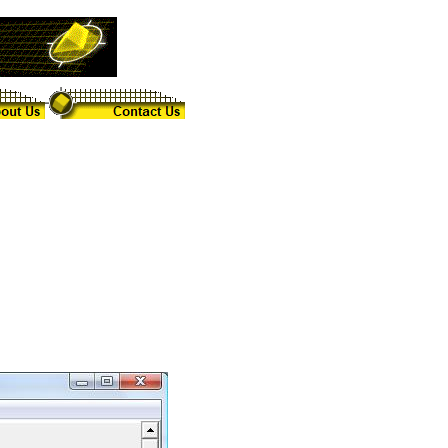
th various cross sections