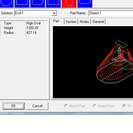
 general parts can have any of these sections and may adapt from one
e length of the object. All objects can be linked together to form a tee
ghtning will work out the intersection and unfold the flat patterns for all