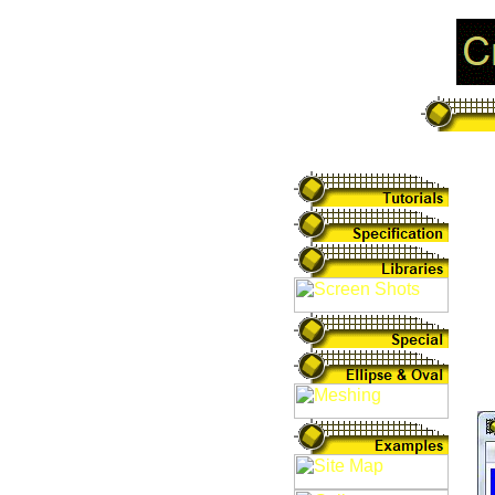
Pa
Sh
sh